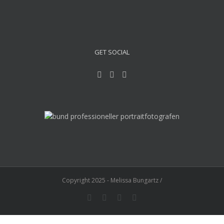
GET SOCIAL
Copyright 2025 - Melissa Bungartz /
Instagram
Facebook
YouTube
E-
Mail