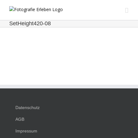
Zum
Inhalt
springen
SetHeight420-08
Datenschutz
AGB
Impressum